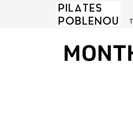
T
MONT