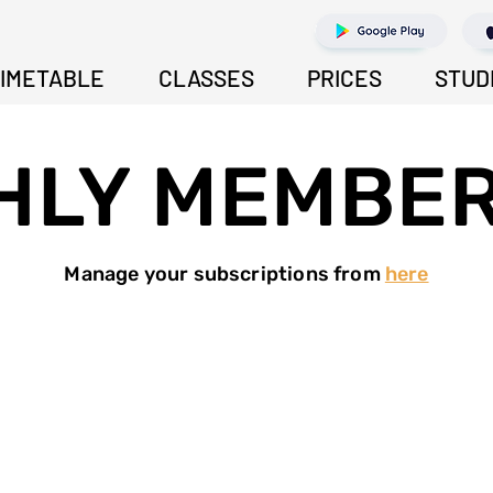
IMETABLE
CLASSES
PRICES
STUD
HLY MEMBER
Manage your subscriptions from
here