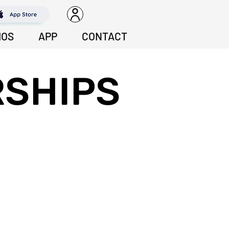
IOS
APP
CONTACT
SHIPS