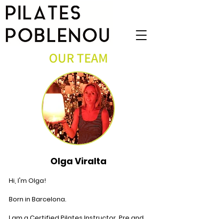
OUR TEAM
Olga Viralta
Hi, I'm Olga!
Born in Barcelona.
I am a Certified Pilates Instructor, Pre and