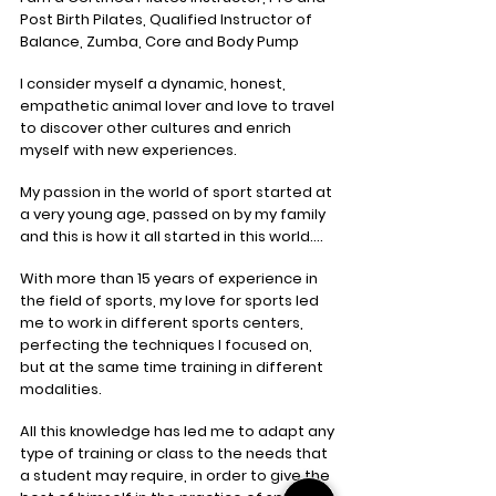
Post Birth Pilates, Qualified Instructor of
Balance, Zumba, Core and Body Pump
I consider myself a dynamic, honest,
empathetic animal lover and love to travel
to discover other cultures and enrich
myself with new experiences.
My passion in the world of sport started at
a very young age, passed on by my family
and this is how it all started in this world….
With more than 15 years of experience in
the field of sports, my love for sports led
me to work in different sports centers,
perfecting the techniques I focused on,
but at the same time training in different
modalities.
All this knowledge has led me to adapt any
type of training or class to the needs that
a student may require, in order to give the